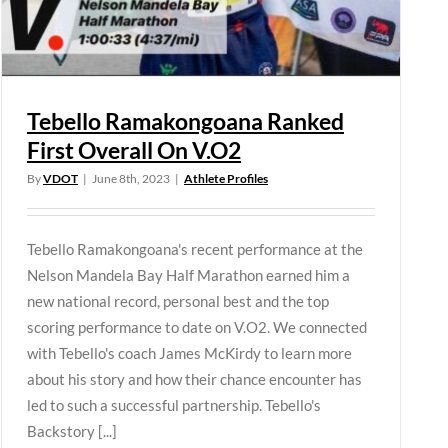
Tebello Ramakongoana Ranked
First Overall On V.O2
By
VDOT
|
June 8th, 2023
|
Athlete Profiles
Tebello Ramakongoana's recent performance at the
Nelson Mandela Bay Half Marathon earned him a
new national record, personal best and the top
scoring performance to date on V.O2. We connected
with Tebello's coach James McKirdy to learn more
about his story and how their chance encounter has
led to such a successful partnership. Tebello's
Backstory [...]