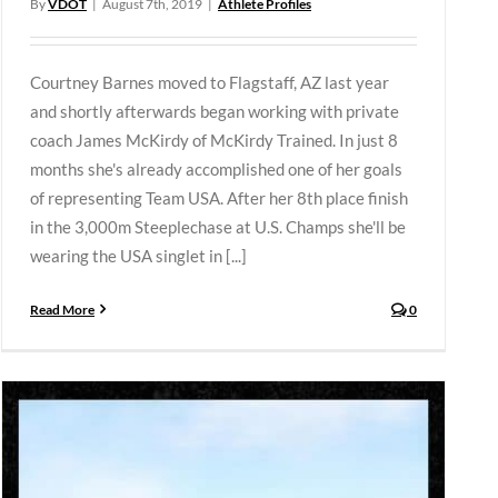
By
VDOT
|
August 7th, 2019
|
Athlete Profiles
Courtney Barnes moved to Flagstaff, AZ last year
and shortly afterwards began working with private
coach James McKirdy of McKirdy Trained. In just 8
months she's already accomplished one of her goals
of representing Team USA. After her 8th place finish
in the 3,000m Steeplechase at U.S. Champs she'll be
wearing the USA singlet in [...]
Read More
0