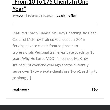
“From 10 To 175 Clients In One
Year”
By
VDOT
|
February 8th, 2017
|
Coach Profiles
Featured Coach - James McKirdy Coaching Bio Head
Coach of McKirdy Trained Founded Jan, 2016
Serving private clients from beginners to
professionals Personal trainer/private coach for 15
years Why He Loves VDOT "I founded McKirdy
Trained just over one year ago and we currently
serve over 175+ private clients in a 1-on-1 setting to
go along [...]
Read More
0