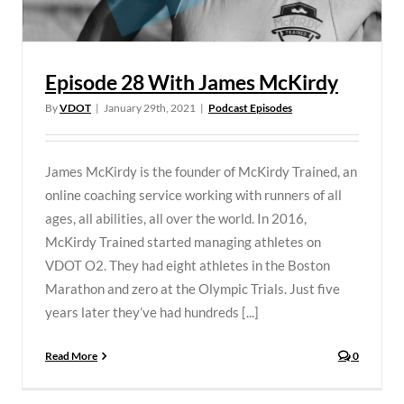
Episode 28 With James McKirdy
By
VDOT
|
January 29th, 2021
|
Podcast Episodes
James McKirdy is the founder of McKirdy Trained, an
online coaching service working with runners of all
ages, all abilities, all over the world. In 2016,
McKirdy Trained started managing athletes on
VDOT O2. They had eight athletes in the Boston
Marathon and zero at the Olympic Trials. Just five
years later they’ve had hundreds [...]
Read More
0