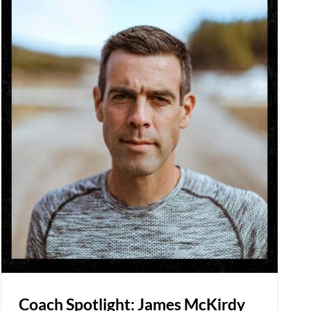
Coach Spotlight: James McKirdy