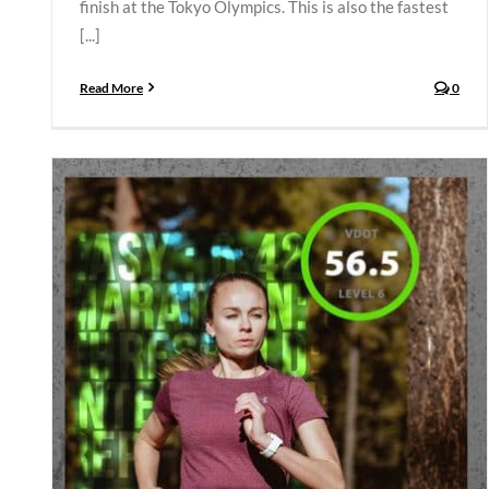
finish at the Tokyo Olympics. This is also the fastest
[...]
Read More
0