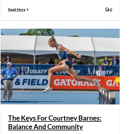
Read More
0
The Keys For Courtney Barnes:
Balance And Community