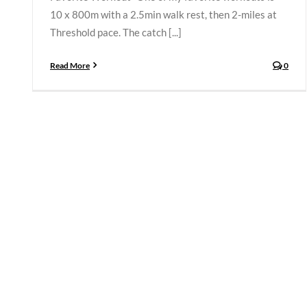
10 x 800m with a 2.5min walk rest, then 2-miles at
Threshold pace. The catch [...]
Read More
0