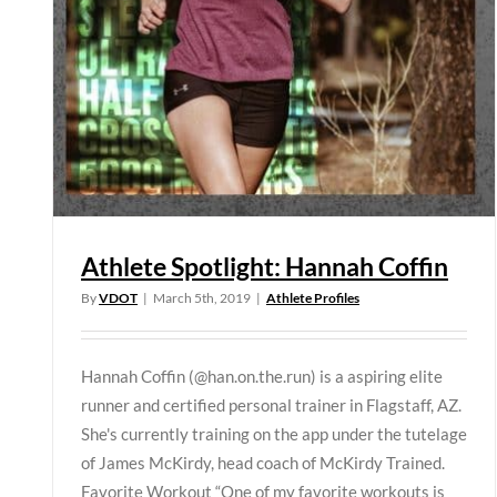
Athlete Spotlight: Hannah Coffin
By
VDOT
|
March 5th, 2019
|
Athlete Profiles
Hannah Coffin (@han.on.the.run) is a aspiring elite
runner and certified personal trainer in Flagstaff, AZ.
She's currently training on the app under the tutelage
of James McKirdy, head coach of McKirdy Trained.
Favorite Workout “One of my favorite workouts is