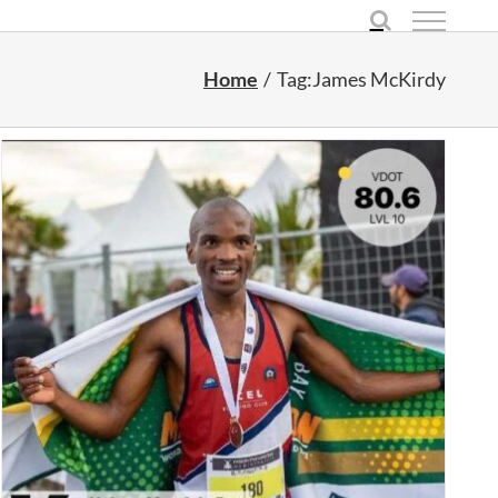
Home
Tag:
James McKirdy