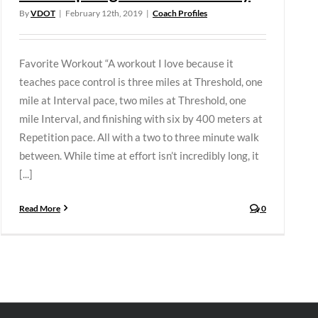
By
VDOT
|
February 12th, 2019
|
Coach Profiles
Favorite Workout “A workout I love because it
teaches pace control is three miles at Threshold, one
mile at Interval pace, two miles at Threshold, one
mile Interval, and finishing with six by 400 meters at
Repetition pace. All with a two to three minute walk
between. While time at effort isn’t incredibly long, it
[...]
Read More
0