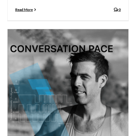
Read More
0