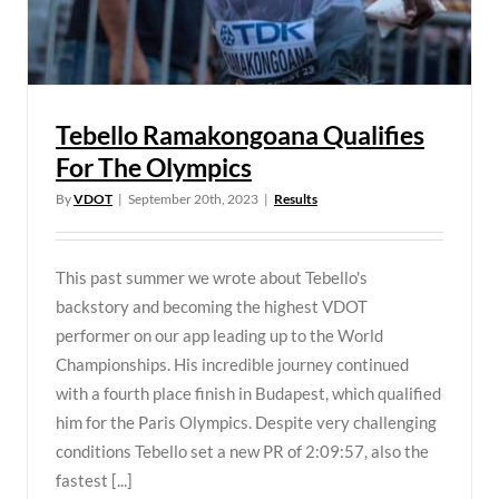
Tebello Ramakongoana Qualifies
For The Olympics
By
VDOT
|
September 20th, 2023
|
Results
This past summer we wrote about Tebello's
backstory and becoming the highest VDOT
performer on our app leading up to the World
Championships. His incredible journey continued
with a fourth place finish in Budapest, which qualified
him for the Paris Olympics. Despite very challenging
conditions Tebello set a new PR of 2:09:57, also the
fastest [...]