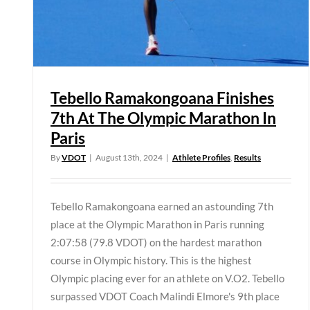
Tebello Ramakongoana Finishes
7th At The Olympic Marathon In
Paris
By
VDOT
|
August 13th, 2024
|
Athlete Profiles
,
Results
Tebello Ramakongoana earned an astounding 7th
place at the Olympic Marathon in Paris running
2:07:58 (79.8 VDOT) on the hardest marathon
course in Olympic history. This is the highest
Olympic placing ever for an athlete on V.O2. Tebello
surpassed VDOT Coach Malindi Elmore's 9th place