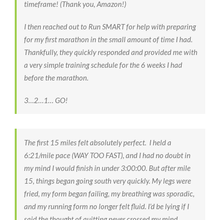
timeframe! (Thank you, Amazon!)
I then reached out to Run SMART for help with preparing
for my first marathon in the small amount of time I had.
Thankfully, they quickly responded and provided me with
a very simple training schedule for the 6 weeks I had
before the marathon.
3…2…1… GO!
The first 15 miles felt absolutely perfect. I held a
6:21/mile pace (WAY TOO FAST), and I had no doubt in
my mind I would finish in under 3:00:00. But after mile
15, things began going south very quickly. My legs were
fried, my form began failing, my breathing was sporadic,
and my running form no longer felt fluid. I’d be lying if I
said the thought of quitting never crossed my mind