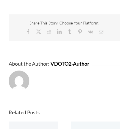
Share This Story, Choose Your Platform!
Facebook
X
Reddit
LinkedIn
Tumblr
Pinterest
Vk
Email
About the Author:
VDOTO2-Author
Related Posts