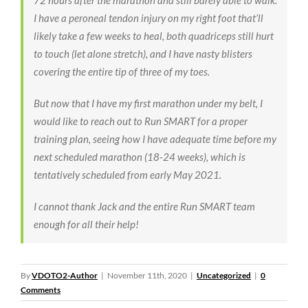
72 hours after the marathon and still barely able to walk.
I have a peroneal tendon injury on my right foot that’ll
likely take a few weeks to heal, both quadriceps still hurt
to touch (let alone stretch), and I have nasty blisters
covering the entire tip of three of my toes.
But now that I have my first marathon under my belt, I
would like to reach out to Run SMART for a proper
training plan, seeing how I have adequate time before my
next scheduled marathon (18-24 weeks), which is
tentatively scheduled from early May 2021.
I cannot thank Jack and the entire Run SMART team
enough for all their help!
By
VDOTO2-Author
|
November 11th, 2020
|
Uncategorized
|
0
Comments