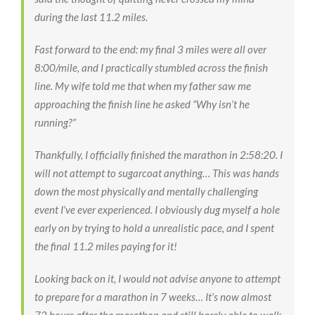
during the last 11.2 miles.
Fast forward to the end: my final 3 miles were all over
8:00/mile, and I practically stumbled across the finish
line. My wife told me that when my father saw me
approaching the finish line he asked “Why isn’t he
running?”
Thankfully, I officially finished the marathon in 2:58:20. I
will not attempt to sugarcoat anything… This was hands
down the most physically and mentally challenging
event I’ve ever experienced. I obviously dug myself a hole
early on by trying to hold a unrealistic pace, and I spent
the final 11.2 miles paying for it!
Looking back on it, I would not advise anyone to attempt
to prepare for a marathon in 7 weeks… It’s now almost