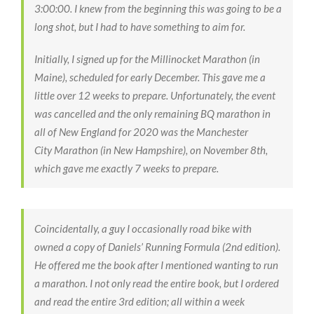
3:00:00. I knew from the beginning this was going to be a
long shot, but I had to have something to aim for.
Initially, I signed up for the Millinocket Marathon (in
Maine), scheduled for early December. This gave me a
little over 12 weeks to prepare. Unfortunately, the event
was cancelled and the only remaining BQ marathon in
all of New England for 2020 was the Manchester
City Marathon (in New Hampshire), on November 8th,
which gave me exactly 7 weeks to prepare.
Coincidentally, a guy I occasionally road bike with
owned a copy of Daniels’ Running Formula (2nd edition).
He offered me the book after I mentioned wanting to run
a marathon. I not only read the entire book, but I ordered
and read the entire 3rd edition; all within a week