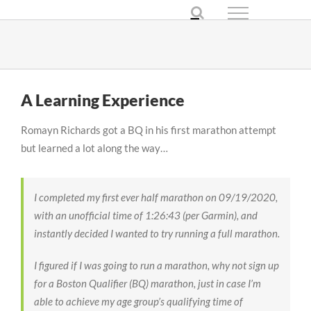
Skip
to
content
A Learning Experience
Romayn Richards got a BQ in his first marathon attempt
but learned a lot along the way…
I completed my first ever half marathon on 09/19/2020,
with an unofficial time of 1:26:43 (per Garmin), and
instantly decided I wanted to try running a full marathon.
I figured if I was going to run a marathon, why not sign up
for a Boston Qualifier (BQ) marathon, just in case I’m
able to achieve my age group’s qualifying time of