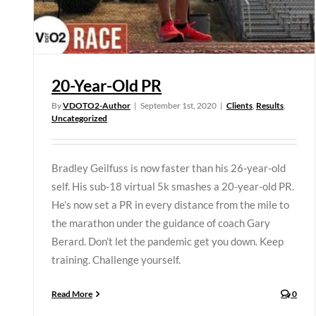
20-Year-Old PR
By
VDOTO2-Author
|
September 1st, 2020
|
Clients
,
Results
,
Uncategorized
Bradley Geilfuss is now faster than his 26-year-old
self. His sub-18 virtual 5k smashes a 20-year-old PR.
He’s now set a PR in every distance from the mile to
the marathon under the guidance of coach Gary
Berard. Don’t let the pandemic get you down. Keep
training. Challenge yourself.
Read More
0