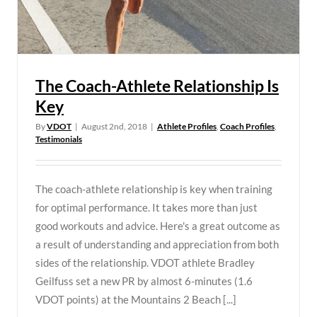
The Coach-Athlete Relationship Is
Key
By
VDOT
|
August 2nd, 2018
|
Athlete Profiles
,
Coach Profiles
,
Testimonials
The coach-athlete relationship is key when training
for optimal performance. It takes more than just
good workouts and advice. Here's a great outcome as
a result of understanding and appreciation from both
sides of the relationship. VDOT athlete Bradley
Geilfuss set a new PR by almost 6-minutes (1.6
VDOT points) at the Mountains 2 Beach [...]