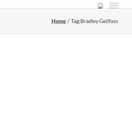
Home
Tag:
Bradley Geilfuss