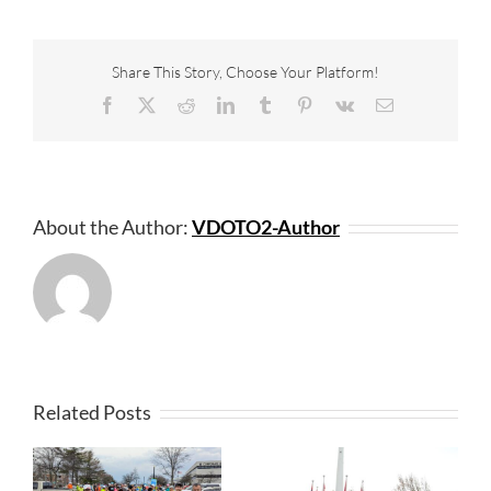
Share This Story, Choose Your Platform!
Facebook
X
Reddit
LinkedIn
Tumblr
Pinterest
Vk
Email
About the Author:
VDOTO2-Author
Related Posts