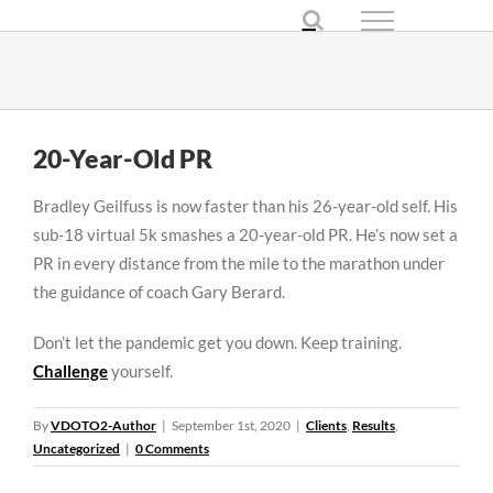
Skip
to
content
20-Year-Old PR
Bradley Geilfuss is now faster than his 26-year-old self. His
sub-18 virtual 5k smashes a 20-year-old PR. He’s now set a
PR in every distance from the mile to the marathon under
the guidance of coach Gary Berard.
Don’t let the pandemic get you down. Keep training.
Challenge
yourself.
By
VDOTO2-Author
|
September 1st, 2020
|
Clients
,
Results
,
Uncategorized
|
0 Comments