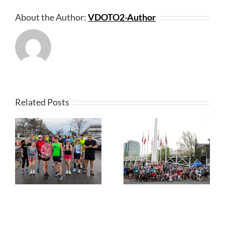
About the Author:
VDOTO2-Author
Related Posts