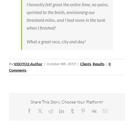
I honestly felt great the entire time, no pains,
sprinted to the finish, envisioning our
threshold miles, and I had more in the tank
when I finished!
What a great race, city and day!
By
VDOTO2-Author
|
October 8th, 2019
|
Clients
,
Results
|
0
Comments
Share This Story, Choose Your Platform!
Facebook
X
Reddit
LinkedIn
Tumblr
Pinterest
Vk
Email