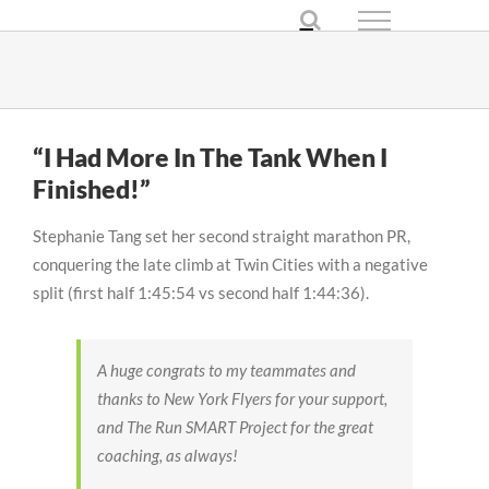
Skip
to
content
“I Had More In The Tank When I
Finished!”
Stephanie Tang set her second straight marathon PR,
conquering the late climb at Twin Cities with a negative
split (first half 1:45:54 vs second half 1:44:36).
A huge
congrats
to my teammates and
thanks to New York Flyers for your support,
and The Run SMART Project for the great
coaching, as always!