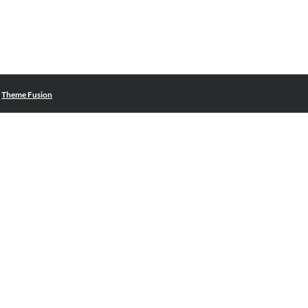
|
Theme Fusion