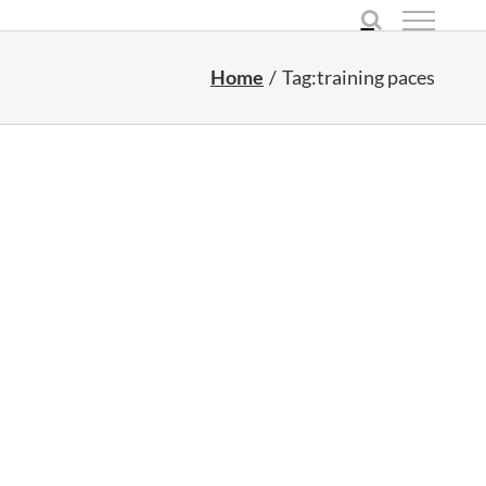
Home
Tag:
training paces