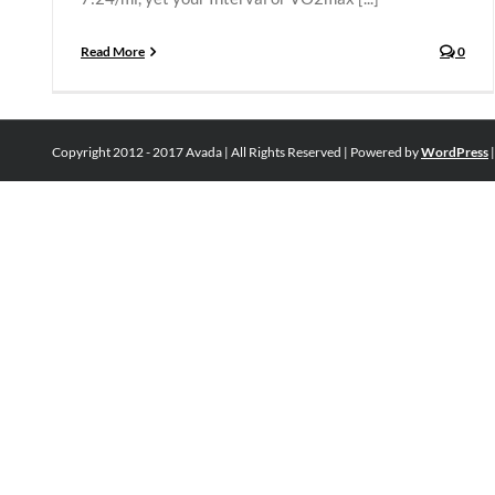
Read More
0
Copyright 2012 - 2017 Avada | All Rights Reserved | Powered by
WordPress