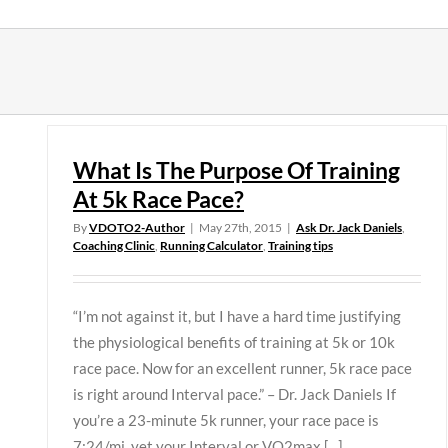
Skip
to
content
What Is The Purpose Of Training
At 5k Race Pace?
By
VDOTO2-Author
|
May 27th, 2015
|
Ask Dr. Jack Daniels
,
Coaching Clinic
,
Running Calculator
,
Training tips
“I’m not against it, but I have a hard time justifying
the physiological benefits of training at 5k or 10k
race pace. Now for an excellent runner, 5k race pace
is right around Interval pace.” – Dr. Jack Daniels If
you’re a 23-minute 5k runner, your race pace is
7:24/mi, yet your Interval or VO2max [...]