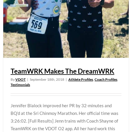
TeamWRK Makes The DreamWRK
By
VDOT
|
September 18th, 2018
|
Athlete Profiles
,
Coach Profiles
,
Testimonials
Jennifer Blalock improved her PR by 32-minutes and
BQ'd at the Sri Chinmoy Marathon. Her official time was
3:26:02. [Full Results] Jenn trains with Coach Shayne of
TeamWRK on the VDOT O2 app. All her hard work this