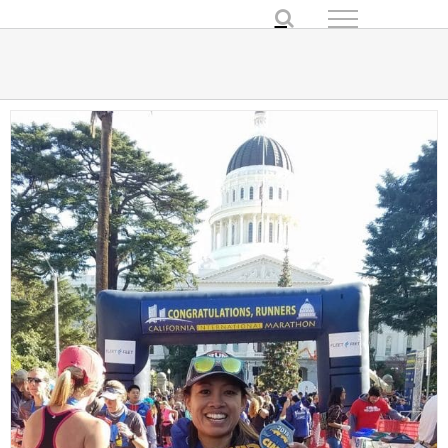
Skip
to
content