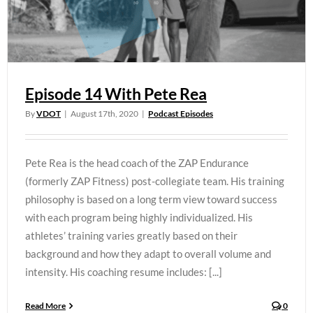
Episode 14 With Pete Rea
By
VDOT
|
August 17th, 2020
|
Podcast Episodes
Pete Rea is the head coach of the ZAP Endurance
(formerly ZAP Fitness) post-collegiate team. His training
philosophy is based on a long term view toward success
with each program being highly individualized. His
athletes’ training varies greatly based on their
background and how they adapt to overall volume and
intensity. His coaching resume includes: [...]
Read More
0