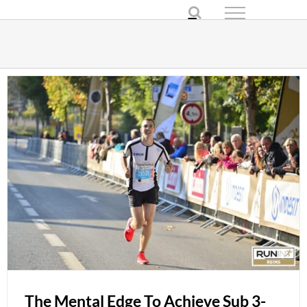
Skip
to
content
The Mental Edge To Achieve Sub 3-