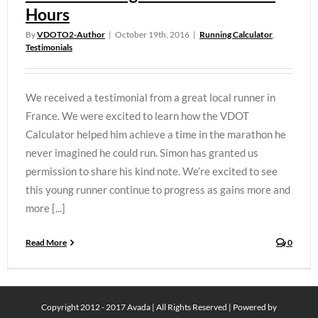
Hours
By
VDOTO2-Author
|
October 19th, 2016
|
Running Calculator
,
Testimonials
We received a testimonial from a great local runner in
France. We were excited to learn how the VDOT
Calculator helped him achieve a time in the marathon he
never imagined he could run. Simon has granted us
permission to share his kind note. We’re excited to see
this young runner continue to progress as gains more and
more [...]
Read More
0
Copyright 2012 - 2017 Avada | All Rights Reserved | Powered by