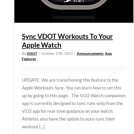
Sync VDOT Workouts To Your
Apple Watch
By
VDOT
|
October 17th, 2023
|
Announcements
,
App
Features
UPDATE: We are transitioning this feature to the
Apple Workouts Sync. You can learn how to set this
up by going to this page. The V.O2 Watch companion
app is currently designed to sync runs-only from the
V.O2 app for real-time guidance on your watch.
Athletes also have the option to auto-sync their
workout [...]