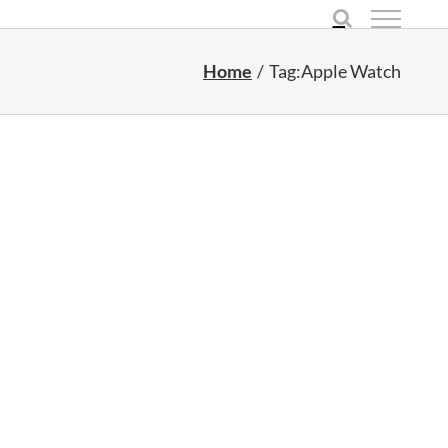
Home
Tag:
Apple Watch