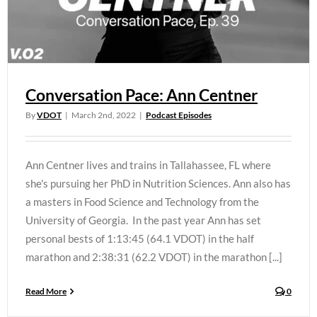
Conversation Pace: Ann Centner
By
VDOT
|
March 2nd, 2022
|
Podcast Episodes
Ann Centner lives and trains in Tallahassee, FL where
she's pursuing her PhD in Nutrition Sciences. Ann also has
a masters in Food Science and Technology from the
University of Georgia. In the past year Ann has set
personal bests of 1:13:45 (64.1 VDOT) in the half
marathon and 2:38:31 (62.2 VDOT) in the marathon [...]
Read More
0