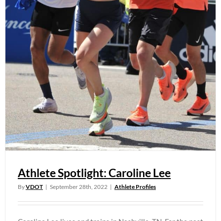
Athlete Spotlight: Caroline Lee
By
VDOT
|
September 28th, 2022
|
Athlete Profiles