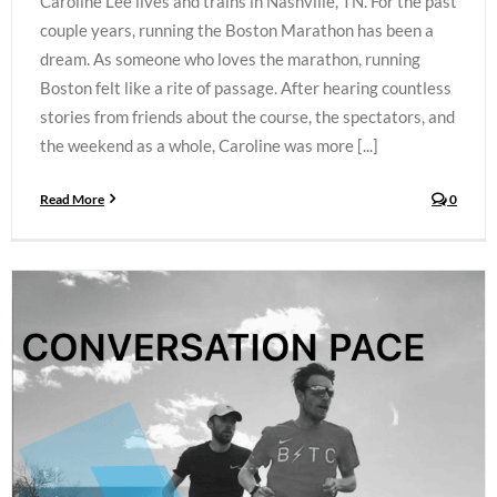
Caroline Lee lives and trains in Nashville, TN. For the past
couple years, running the Boston Marathon has been a
dream. As someone who loves the marathon, running
Boston felt like a rite of passage. After hearing countless
stories from friends about the course, the spectators, and
the weekend as a whole, Caroline was more [...]
Read More
0