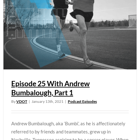
Episode 25 With Andrew
Bumbalough, Part 1
By
VDOT
|
January 13th, 2021
|
Podcast Episodes
Andrew Bumbalough, aka ‘Bumbi’, as he is affectionately
referred to by friends and teammates, grew up in
Nashville, Tennessee aspiring to be a soccer player. When