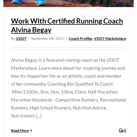
Work With Certified Running Coach
Alvina Begay
By
VDOT
|
September 6th, 2017
|
Coach Profiles
,
VDOT Marketplace
Alvina Begay is a featured running coach on the VDOT
Marketplace. Learn more about her inspiring journey and
how its shaped her life as an athlete, coach and member
of her community. Coaching Bio Qualified To Coach:
Mile/1500m, 3km, 5km, 10km, 15km, Half Marathon,
Marathon Keywords: Competitive Runners, Recreational
Runners, High School Runners, Nutrition Advice,
Nutritionist [...]
Read More
0