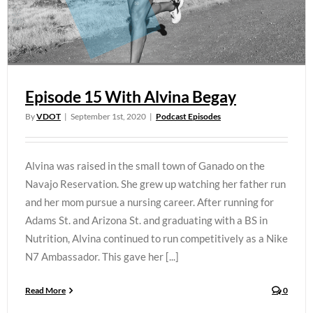
Episode 15 With Alvina Begay
By
VDOT
|
September 1st, 2020
|
Podcast Episodes
Alvina was raised in the small town of Ganado on the
Navajo Reservation. She grew up watching her father run
and her mom pursue a nursing career. After running for
Adams St. and Arizona St. and graduating with a BS in
Nutrition, Alvina continued to run competitively as a Nike
N7 Ambassador. This gave her [...]
Read More
0