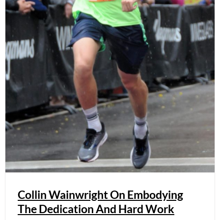
Collin Wainwright On Embodying
The Dedication And Hard Work