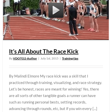
It’s All About The Race Kick
By
VDOTO2-Author
|
July 1st, 2015
|
Training tips
By Malindi Elmore My race kick was a skill that I
practiced through training, visualizing, and race strategy.
Let’s be honest, races are meant for winning! Yes, there
are all sorts of other tangible goals a runner can have
such as running personal bests, setting records,
advancing through rounds, etc, but if you win every [...]