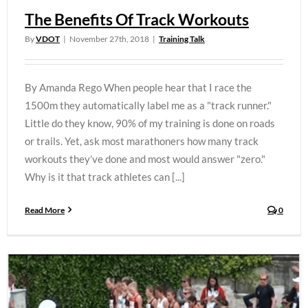
The Benefits Of Track Workouts
By
VDOT
|
November 27th, 2018
|
Training Talk
By Amanda Rego When people hear that I race the
1500m they automatically label me as a "track runner."
Little do they know, 90% of my training is done on roads
or trails. Yet, ask most marathoners how many track
workouts they’ve done and most would answer "zero."
Why is it that track athletes can [...]
Read More
0