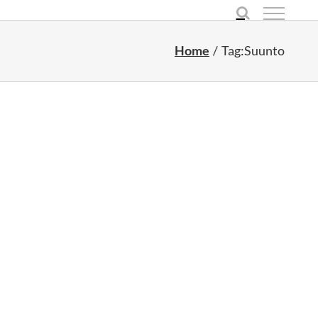
Home
Tag:
Suunto