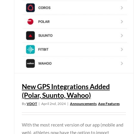
New GPS Integrations Added
(Polar, Suunto, Wahoo)
By
VDOT
|
April 2nd, 2024
|
Announcements
,
App Features
With the most recent version of our app (mobile and
web), athletes now have the option to import