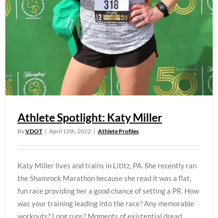
Athlete Spotlight: Katy Miller
By
VDOT
|
April 12th, 2022
|
Athlete Profiles
Katy Miller lives and trains in Lititz, PA. She recently ran
the Shamrock Marathon because she read it was a flat,
fun race providing her a good chance of setting a PR. How
was your training leading into the race? Any memorable
workouts? Long runs? Moments of existential dread