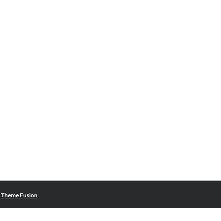
|
Theme Fusion