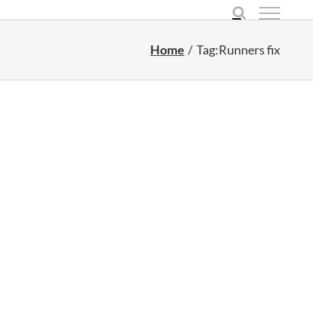
Home
Tag:
Runners fix