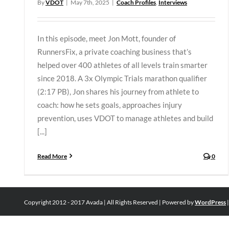
By
VDOT
|
May 7th, 2025
|
Coach Profiles
,
Interviews
In this episode, meet Jon Mott, founder of
RunnersFix, a private coaching business that’s
helped over 400 athletes of all levels train smarter
since 2018. A 3x Olympic Trials marathon qualifier
(2:17 PB), Jon shares his journey from athlete to
coach: how he sets goals, approaches injury
prevention, uses VDOT to manage athletes and build
[...]
Read More
0
Copyright 2012 - 2017 Avada | All Rights Reserved | Powered by
WordPress