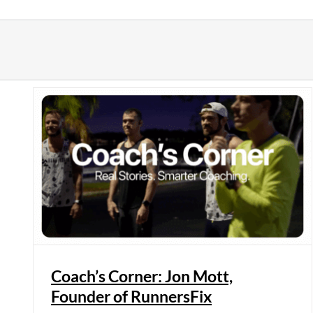
Skip
to
content
Coach’s Corner: Jon Mott,
Founder of RunnersFix