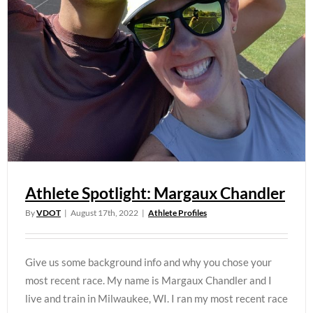
Athlete Spotlight: Margaux Chandler
By
VDOT
|
August 17th, 2022
|
Athlete Profiles
Give us some background info and why you chose your
most recent race. My name is Margaux Chandler and I
live and train in Milwaukee, WI. I ran my most recent race