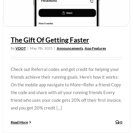
The Gift Of Getting Faster
By
VDOT
|
May 7th, 2025
|
Announcements
,
App Features
Check out Referral codes and get credit for helping your
friends achieve their running goals. Here's how it works:
On the mobile app navigate to More>Refer a friend Copy
the code and share with all your running friends Every
friend who uses your code gets 20% off their first invoice,
and you get 20% credit [...]
Read More
0