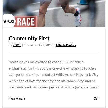
Community First
By
VDOT
|
November 18th, 2019
|
Athlete Profiles
“Matt makes me excited to coach. His unbridled
enthusiasm for this sport is one-of-a-kind and it touches
everyone he comes in contact with. He ran New York City
with a ton of love for the city and his community, and he
was rewarded with a new personal best.” - @stephenkersh
Read More
0