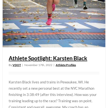
Athlete Spotlight: Karsten Black
By
VDOT
|
November 17th, 2022
|
Athlete Profiles
Karsten Black lives and trains in Pewaukee, WI. He
recently set a new personal best at the NYC Marathon
finishing in 3:38:49 (after this interview). How was your
training leading up to the race? Training was on point.
Consistent and overall, awesome. My coach has an