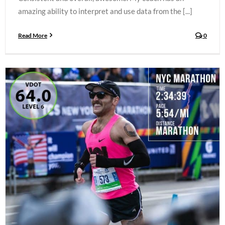
amazing ability to interpret and use data from the [...]
Read More
0