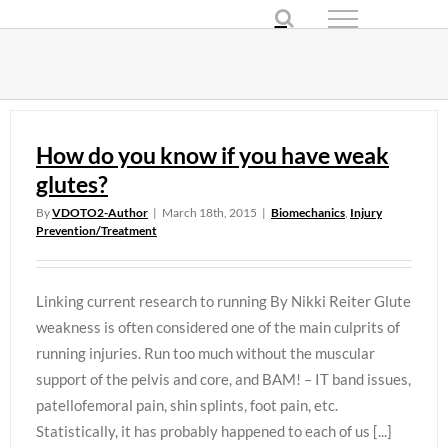
Skip
to
content
How do you know if you have weak
glutes?
By
VDOTO2-Author
|
March 18th, 2015
|
Biomechanics
,
Injury
Prevention/Treatment
Linking current research to running By Nikki Reiter Glute
weakness is often considered one of the main culprits of
running injuries. Run too much without the muscular
support of the pelvis and core, and BAM! – IT band issues,
patellofemoral pain, shin splints, foot pain, etc.
Statistically, it has probably happened to each of us [...]