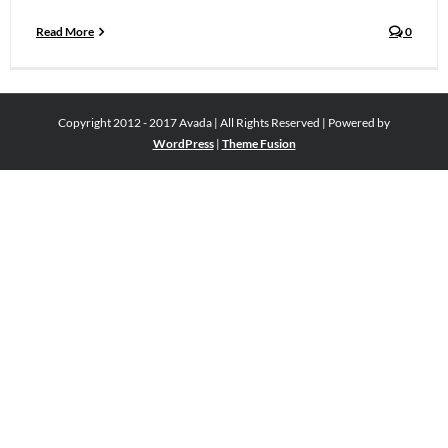
Read More
0
Copyright 2012 - 2017 Avada | All Rights Reserved | Powered by
WordPress
|
Theme Fusion