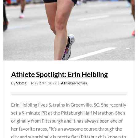
Athlete Spotlight: Erin Helbling
By
VDOT
|
May 27th, 2022
|
Athlete Profiles
Erin Helbling lives & trains in Greenville, SC. She recently
set a 9-minute PR at the Pittsburgh Half Marathon. She's
originally from Pittsburgh and it has always been one of
her favorite races, "it’s an awesome course through the
city and surprisingly is pretty flat (Pittsburgh is known to