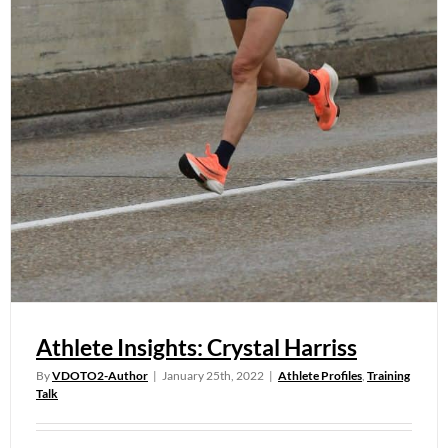
Athlete Insights: Crystal Harriss
By
VDOTO2-Author
|
January 25th, 2022
|
Athlete Profiles
,
Training
Talk