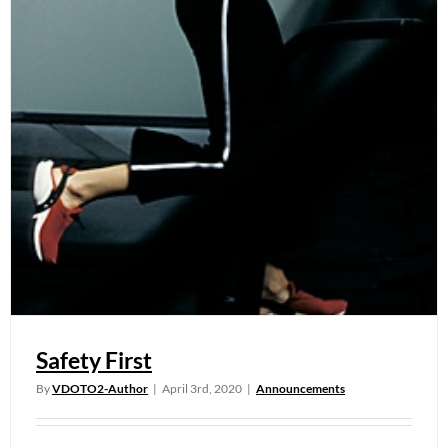
Safety First
By
VDOTO2-Author
|
April 3rd, 2020
|
Announcements