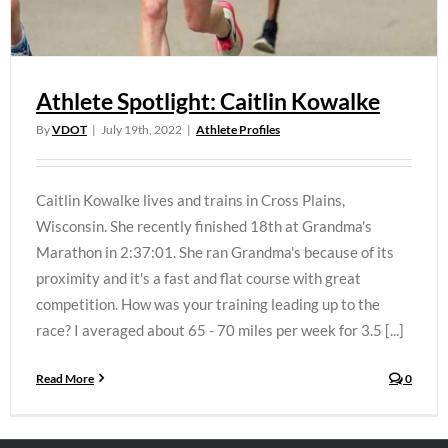
Athlete Spotlight: Caitlin Kowalke
By
VDOT
|
July 19th, 2022
|
Athlete Profiles
Caitlin Kowalke lives and trains in Cross Plains,
Wisconsin. She recently finished 18th at Grandma's
Marathon in 2:37:01. She ran Grandma's because of its
proximity and it's a fast and flat course with great
competition. How was your training leading up to the
race? I averaged about 65 - 70 miles per week for 3.5 [...]
Read More
0