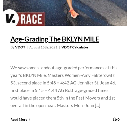
Age-Grading The BKLYN MILE
By
VDOT
|
August 16th, 2021
|
VDOT Calculator
We saw some standout age-graded performances at this
year's BKLYN Mile. Masters Women -Amy Fakterowitz
53, second place in 5:48 = 4:42 AG-Jennifer St. Jean 46,
first place in 5:15 = 4:44 AG Both age-graded times
would have placed them 5th in the Fast Movers and 1st
overall in the open heat. Masters Men -John [...]
Read More
0