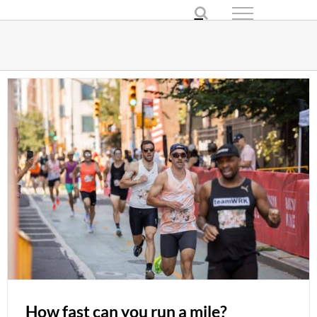
Skip
to
content
How fast can you run a mile?