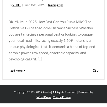
By
VDOT
|
June 15th, 2026
|
Training tips
BKLYN Mile 2025 How Fast Can You Run a Mile? The
Definitive Guide to Middle-Distance Success Whether
you are targeting a personal best or looking to conquer
your local road mile, racing exactly 1,609 meters is a
unique physiological test. It demands a blend of top-end
aerobic power, raw speed, anaerobic capacity, and
psychological grit. [...]
Read More
0
Copyright 2012 - 2017 Avada | All Rights Reserved | Powered by
WordPress
|
Theme Fusion