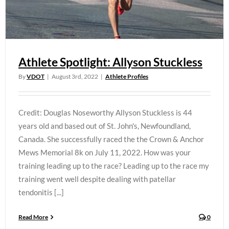
Athlete Spotlight: Allyson Stuckless
By
VDOT
|
August 3rd, 2022
|
Athlete Profiles
Credit: Douglas Noseworthy Allyson Stuckless is 44
years old and based out of St. John's, Newfoundland,
Canada. She successfully raced the the Crown & Anchor
Mews Memorial 8k on July 11, 2022. How was your
training leading up to the race? Leading up to the race my
training went well despite dealing with patellar
tendonitis [...]
Read More
0