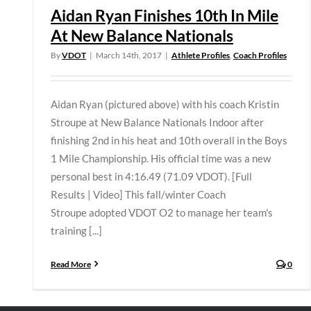
Aidan Ryan Finishes 10th In Mile
At New Balance Nationals
By
VDOT
|
March 14th, 2017
|
Athlete Profiles
,
Coach Profiles
Aidan Ryan (pictured above) with his coach Kristin
Stroupe at New Balance Nationals Indoor after
finishing 2nd in his heat and 10th overall in the Boys
1 Mile Championship. His official time was a new
personal best in 4:16.49 (71.09 VDOT). [Full
Results | Video] This fall/winter Coach
Stroupe adopted VDOT O2 to manage her team's
training [...]
Read More
0