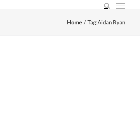
Home
Tag:
Aidan Ryan