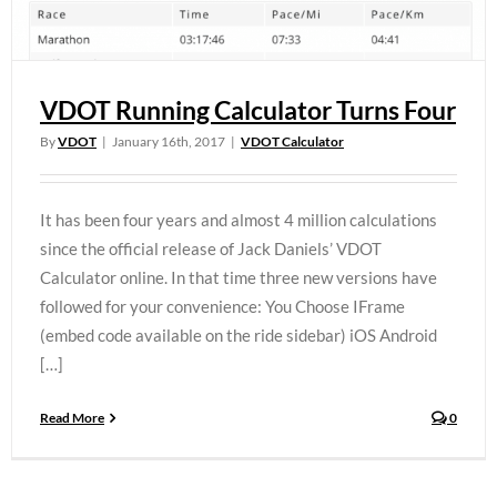
VDOT Running Calculator Turns Four
By
VDOT
|
January 16th, 2017
|
VDOT Calculator
It has been four years and almost 4 million calculations
since the official release of Jack Daniels’ VDOT
Calculator online. In that time three new versions have
followed for your convenience: You Choose IFrame
(embed code available on the ride sidebar) iOS Android
[…]
Read More
0