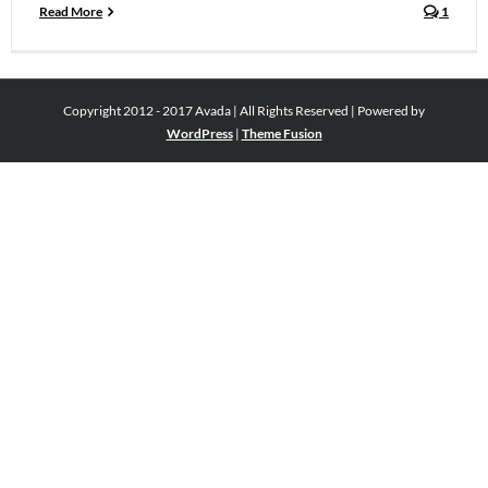
Read More
1
Copyright 2012 - 2017 Avada | All Rights Reserved | Powered by
WordPress
|
Theme Fusion