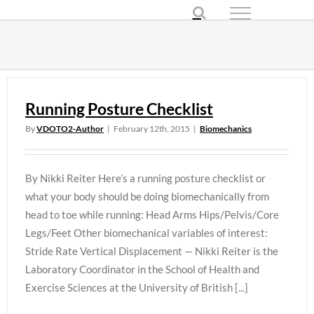
Skip
to
content
Running Posture Checklist
By
VDOTO2-Author
|
February 12th, 2015
|
Biomechanics
By Nikki Reiter Here’s a running posture checklist or
what your body should be doing biomechanically from
head to toe while running: Head Arms Hips/Pelvis/Core
Legs/Feet Other biomechanical variables of interest:
Stride Rate Vertical Displacement — Nikki Reiter is the
Laboratory Coordinator in the School of Health and
Exercise Sciences at the University of British [...]