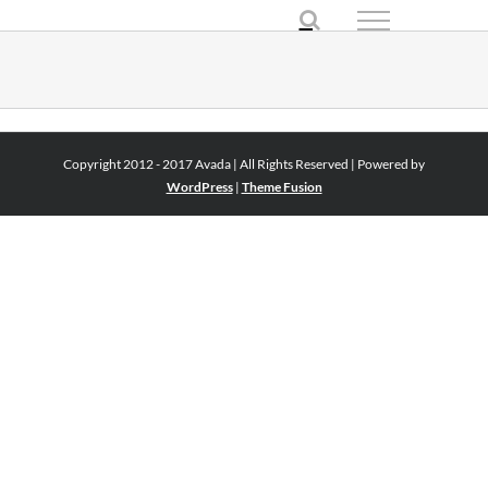
Skip
to
content
Copyright 2012 - 2017 Avada | All Rights Reserved | Powered by
WordPress
|
Theme Fusion