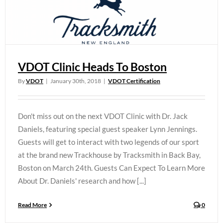
VDOT Clinic Heads To Boston
By
VDOT
|
January 30th, 2018
|
VDOT Certification
Don't miss out on the next VDOT Clinic with Dr. Jack
Daniels, featuring special guest speaker Lynn Jennings.
Guests will get to interact with two legends of our sport
at the brand new Trackhouse by Tracksmith in Back Bay,
Boston on March 24th. Guests Can Expect To Learn More
About Dr. Daniels' research and how [...]
Read More
0