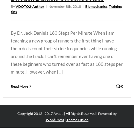
By
VDOTO2-Author
|
November 8th, 2018
|
Biomechanics
,
Training
tips
By Dr. Jack Daniels 180 Steps Per Minute When I am
teaching a new group of runners the first thing I have
them do is count their stride frequencies while running
around the track. I can’t remember ever having one of
these beginners who turned over as fast as 180 steps per
minute. However, when [...]
Read More
0
Copyright 2012 - 2017 Avada | All Rights Reserved | Powered by
WordPress
|
Theme Fusion