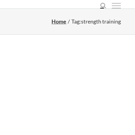
Home
Tag:
strength training