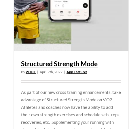
Structured Strength Mode
By
VDOT
|
April 7th, 2022
|
App Features
As part of our new cross training enhancements, take
advantage of Structured Strength Mode on V.O2.
Athletes and coaches now have the ability to add
their own strength exercises and schedule sets, reps,
recoveries, etc. Supplementing your running with