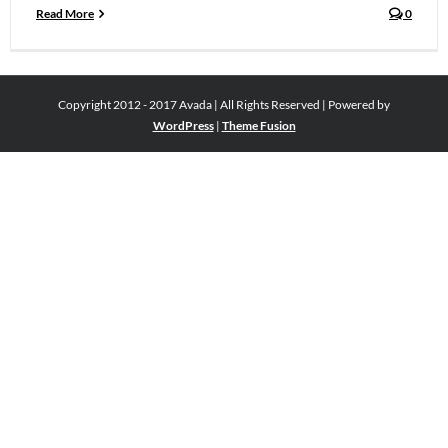
Read More
0
Copyright 2012 - 2017 Avada | All Rights Reserved | Powered by
WordPress
|
Theme Fusion