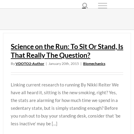
Skip
to
content
Science on the Run: To Sit Or Stand, Is
That Really The Question?
By
VDOTO2-Author
|
January 20th, 2015
|
Biomechanics
Linking current research to running By Nikki Reiter We
have all heard it, sitting is the new smoking, right? Yes,
the stats are alarming for how much time we spend in a
sedentary state, but is simply standing enough? Before
you rush out to buy your standing desk, consider that ‘be
less inactive’ may be [...]