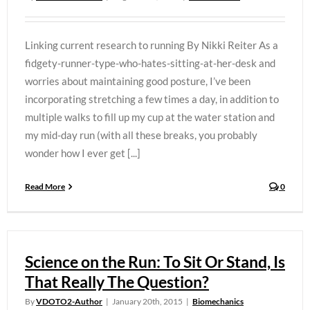
Linking current research to running By Nikki Reiter As a
fidgety-runner-type-who-hates-sitting-at-her-desk and
worries about maintaining good posture, I’ve been
incorporating stretching a few times a day, in addition to
multiple walks to fill up my cup at the water station and
my mid-day run (with all these breaks, you probably
wonder how I ever get [...]
Read More
0
Science on the Run: To Sit Or Stand, Is
That Really The Question?
By
VDOTO2-Author
|
January 20th, 2015
|
Biomechanics