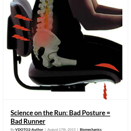
Science on the Run: Bad Posture =
Bad Runner
By
VDOTO2-Author
|
August 17th, 2015
|
Biomechanics