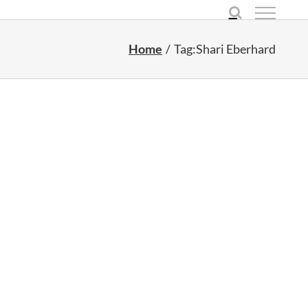
Home
Tag:
Shari Eberhard