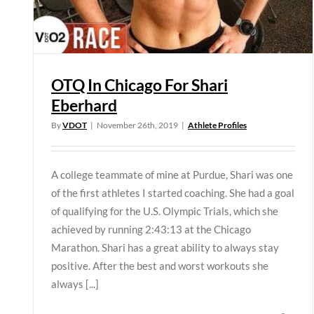
OTQ In Chicago For Shari
Eberhard
By
VDOT
|
November 26th, 2019
|
Athlete Profiles
A college teammate of mine at Purdue, Shari was one
of the first athletes I started coaching. She had a goal
of qualifying for the U.S. Olympic Trials, which she
achieved by running 2:43:13 at the Chicago
Marathon. Shari has a great ability to always stay
positive. After the best and worst workouts she
always [...]