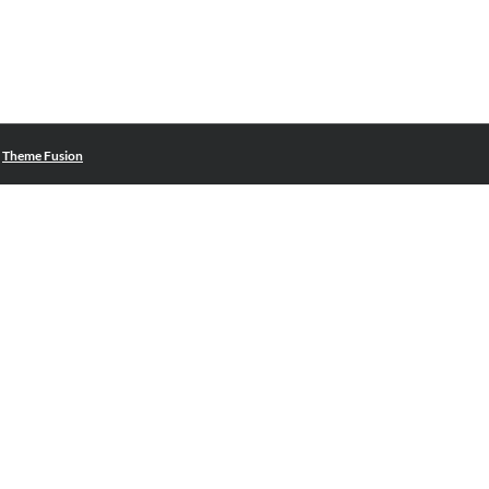
|
Theme Fusion