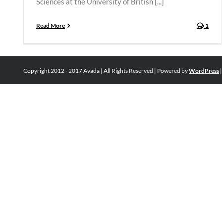
Sciences at the University of British [...]
Read More
1
Copyright 2012 - 2017 Avada | All Rights Reserved | Powered by
WordPress