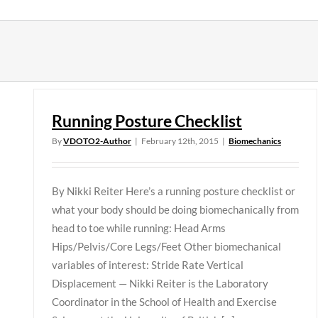
Skip
to
content
Running Posture Checklist
By
VDOTO2-Author
|
February 12th, 2015
|
Biomechanics
By Nikki Reiter Here’s a running posture checklist or
what your body should be doing biomechanically from
head to toe while running: Head Arms
Hips/Pelvis/Core Legs/Feet Other biomechanical
variables of interest: Stride Rate Vertical
Displacement — Nikki Reiter is the Laboratory
Coordinator in the School of Health and Exercise