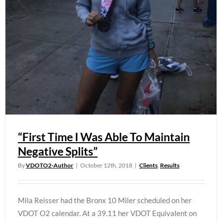
“First Time I Was Able To Maintain
Negative Splits”
By
VDOTO2-Author
|
October 12th, 2018
|
Clients
,
Results
Mila Reisser had the Bronx 10 Miler scheduled on her
VDOT O2 calendar. At a 39.11 her VDOT Equivalent on