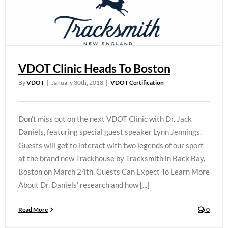
VDOT Clinic Heads To Boston
By
VDOT
|
January 30th, 2018
|
VDOT Certification
Don't miss out on the next VDOT Clinic with Dr. Jack
Daniels, featuring special guest speaker Lynn Jennings.
Guests will get to interact with two legends of our sport
at the brand new Trackhouse by Tracksmith in Back Bay,
Boston on March 24th. Guests Can Expect To Learn More
About Dr. Daniels' research and how [...]
Read More
0