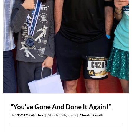
“You’ve Gone And Done It Again!”
By
VDOTO2-Author
|
March 20th, 2020
|
Clients
,
Results