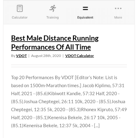
Best Male Distance Running
Performances Of All Time
By
VDOT
|
August 28th, 2020
|
VDOT Calculator
Top 20 Performances By VDOT [Editor’s Note: List is
based on 1500m-Marathon times.] Jacob Kiplimo, 57:31
Half, 2021 - (85.6)Kibiwott Kandie, 57:32 Half, 2020 -
(85.5)Joshua Cheptegei, 26:11 10k, 2020 - (85.5)Joshua
Cheptegei, 12:35 5k, 2020 - (85.3)Rhonex Kipruto, 57:49
Half, 2020 - (85.1)Kenenisa Bekele, 26:17 10k, 2005 -
(85.1)Kenenisa Bekele, 12:37 5k, 2004 - [...]