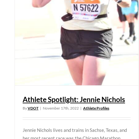
Athlete Spotlight: Jennie Nichols
By
VDOT
|
November 17th, 2022
|
Athlete Profiles
Jennie Nichols lives and trains in Sachse, Texas, and
her most recent race was the Chicago Marathon.