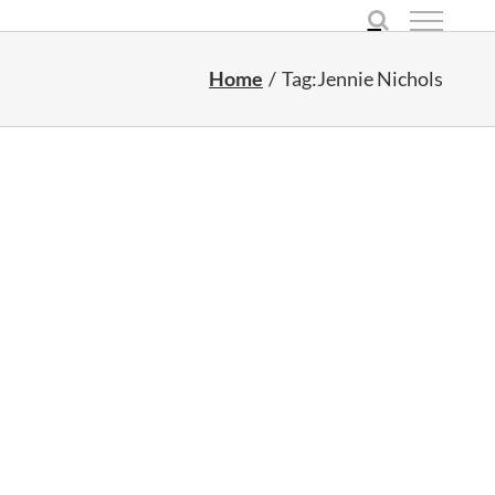
Home
Tag:
Jennie Nichols