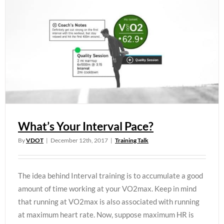
What’s Your Interval Pace?
By
VDOT
|
December 12th, 2017
|
Training Talk
The idea behind Interval training is to accumulate a good
amount of time working at your VO2max. Keep in mind
that running at VO2max is also associated with running
at maximum heart rate. Now, suppose maximum HR is