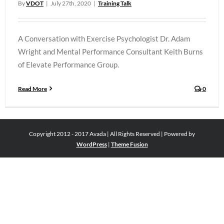
By
VDOT
|
July 27th, 2020
|
Training Talk
A Conversation with Exercise Psychologist Dr. Adam
Wright and Mental Performance Consultant Keith Burns
of Elevate Performance Group.
Read More
0
Copyright 2012 - 2017 Avada | All Rights Reserved | Powered by
WordPress
|
Theme Fusion