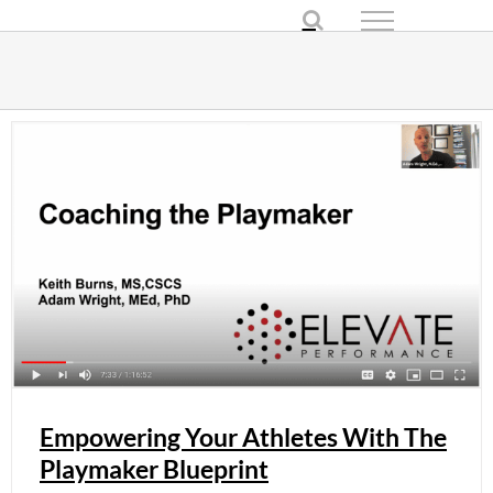
Skip
to
content
Empowering Your Athletes With The
Playmaker Blueprint