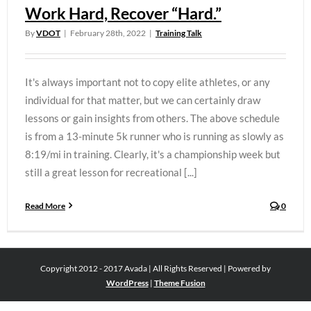
Work Hard, Recover “Hard.”
By
VDOT
|
February 28th, 2022
|
Training Talk
It's always important not to copy elite athletes, or any
individual for that matter, but we can certainly draw
lessons or gain insights from others. The above schedule
is from a 13-minute 5k runner who is running as slowly as
8:19/mi in training. Clearly, it's a championship week but
still a great lesson for recreational [...]
Read More
0
Copyright 2012 - 2017 Avada | All Rights Reserved | Powered by
WordPress
|
Theme Fusion