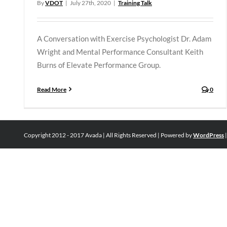
By
VDOT
|
July 27th, 2020
|
Training Talk
A Conversation with Exercise Psychologist Dr. Adam
Wright and Mental Performance Consultant Keith
Burns of Elevate Performance Group.
Read More
0
Copyright 2012 - 2017 Avada | All Rights Reserved | Powered by
WordPress