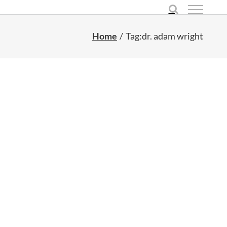
Home
Tag:
dr. adam wright